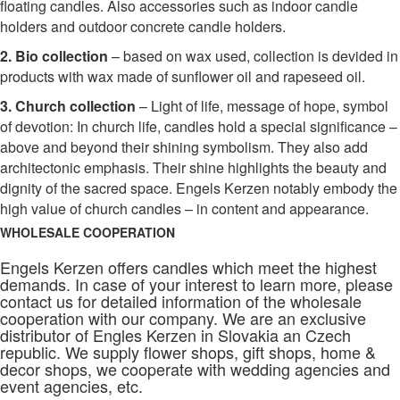
floating candles. Also accessories such as indoor candle
holders and outdoor concrete candle holders.
2. Bio collection
– based on wax used, collection is devided in
products with wax made of sunflower oil and rapeseed oil.
3. Church collection
– Light of life, message of hope, symbol
of devotion: In church life, candles hold a special significance –
above and beyond their shining symbolism. They also add
architectonic emphasis. Their shine highlights the beauty and
dignity of the sacred space. Engels Kerzen notably embody the
high value of church candles – in content and appearance.
WHOLESALE COOPERATION
Engels Kerzen offers candles which meet the highest
demands. In case of your interest to learn more, please
contact us for detailed information of the wholesale
cooperation with our company. We are an exclusive
distributor of Engles Kerzen in Slovakia an Czech
republic. We supply flower shops, gift shops, home &
decor shops, we cooperate with wedding agencies and
event agencies, etc.