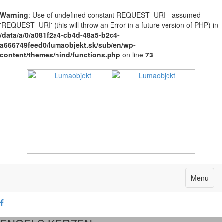
Warning
: Use of undefined constant REQUEST_URI - assumed
'REQUEST_URI' (this will throw an Error in a future version of PHP) in
/data/a/0/a081f2a4-cb4d-48a5-b2c4-
a666749feed0/lumaobjekt.sk/sub/en/wp-
content/themes/hind/functions.php
on line
73
Menu