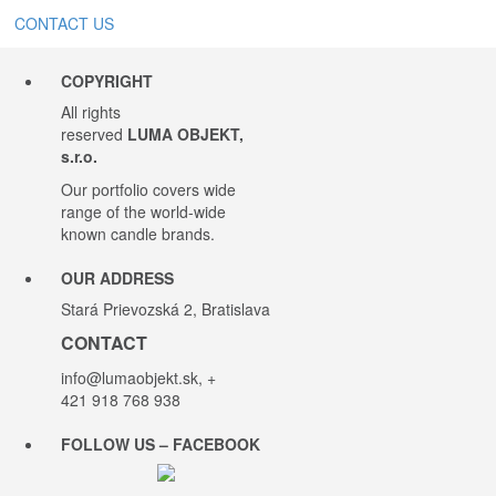
CONTACT US
COPYRIGHT
All rights
reserved
LUMA OBJEKT,
s.r.o.
Our portfolio covers wide
range of the world-wide
known candle brands.
OUR ADDRESS
Stará Prievozská 2, Bratislava
CONTACT
info@lumaobjekt.sk
, +
421 918 768 938
FOLLOW US – FACEBOOK