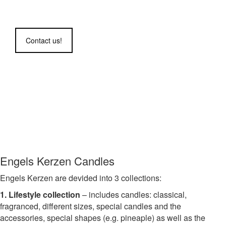
www.engels-kerzen.de
Contact us!
Engels Kerzen Candles
Engels Kerzen are devided into 3 collections:
1. Lifestyle collection
– includes candles: classical,
fragranced, different sizes, special candles and the
accessories, special shapes (e.g. pineaple) as well as the