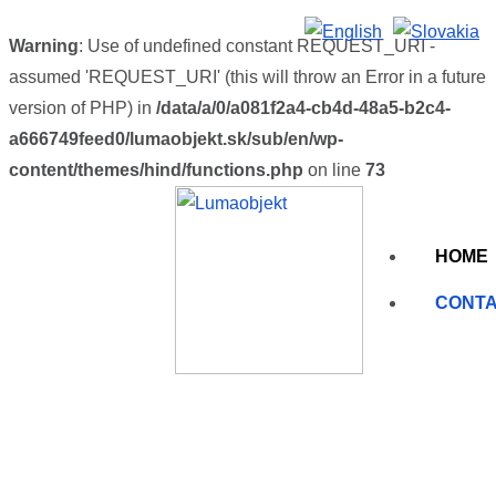
Warning
: Use of undefined constant REQUEST_URI -
assumed 'REQUEST_URI' (this will throw an Error in a future
version of PHP) in
/data/a/0/a081f2a4-cb4d-48a5-b2c4-
a666749feed0/lumaobjekt.sk/sub/en/wp-
content/themes/hind/functions.php
on line
73
HOME
CONT
Contact us