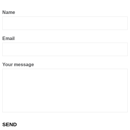
Name
Email
Your message