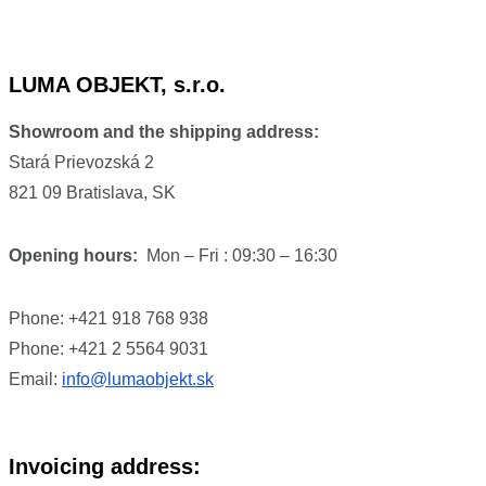
LUMA OBJEKT, s.r.o.
Showroom and the shipping address:
Stará Prievozská 2
821 09 Bratislava, SK
Opening hours:
Mon – Fri : 09:30 – 16:30
Phone: +421 918 768 938
Phone: +421 2 5564 9031
Email:
info@lumaobjekt.sk
Invoicing address: