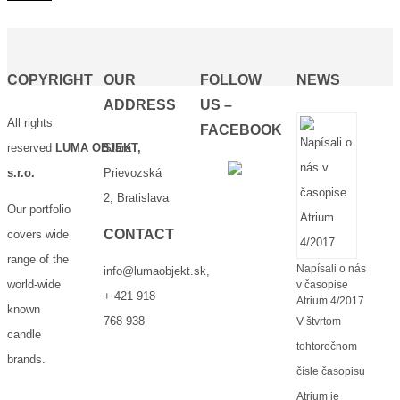
COPYRIGHT
OUR
FOLLOW
NEWS
ADDRESS
US –
All rights
FACEBOOK
reserved
LUMA OBJEKT,
Stará
s.r.o.
Prievozská
2, Bratislava
Our portfolio
CONTACT
covers wide
range of the
Napísali o nás
info@lumaobjekt.sk
,
world-wide
v časopise
+ 421 918
Atrium 4/2017
known
768 938
V štvrtom
candle
tohtoročnom
brands.
čísle časopisu
Atrium je