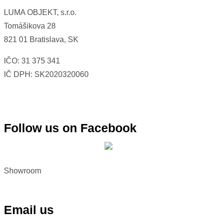
LUMA OBJEKT, s.r.o.
Tomášikova
28
821 01 Bratislava, SK
IČO: 31 375 341
IČ DPH: SK2020320060
Follow us on Facebook
Showroom
Email us